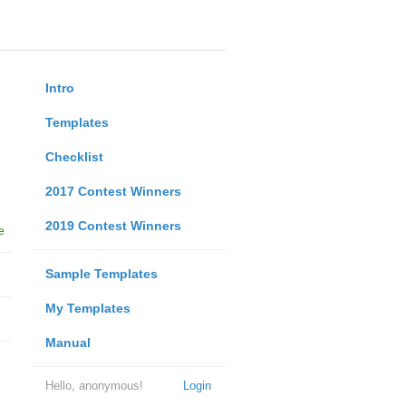
Intro
Templates
Checklist
2017 Contest Winners
2019 Contest Winners
e
Sample Templates
My Templates
Manual
Hello, anonymous!
Login