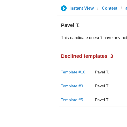
Instant View
Contest
Pavel T.
This candidate doesn't have any act
Declined templates
3
Template #10
Pavel T.
Template #9
Pavel T.
Template #5
Pavel T.