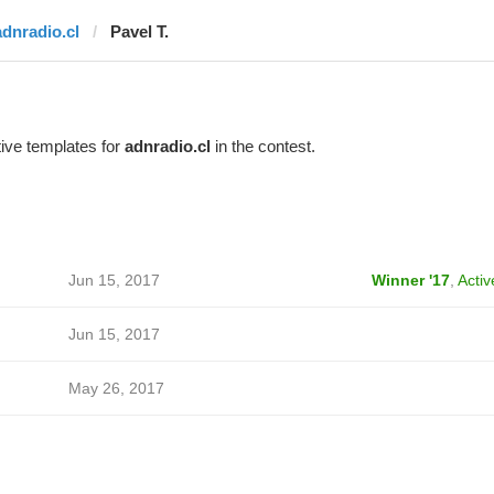
adnradio.cl
Pavel T.
ive templates for
adnradio.cl
in the contest.
Jun 15, 2017
Winner '17
,
Activ
Jun 15, 2017
May 26, 2017