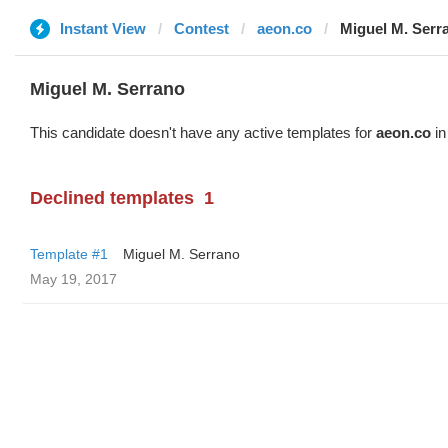
Instant View
Contest
aeon.co
Miguel M. Serr
Miguel M. Serrano
This candidate doesn't have any active templates for
aeon.co
in
Declined templates
1
Template #1
Miguel M. Serrano
May 19, 2017