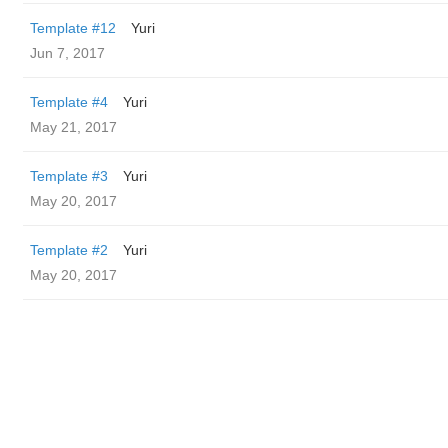
Template #12
Yuri
Jun 7, 2017
Template #4
Yuri
May 21, 2017
Template #3
Yuri
May 20, 2017
Template #2
Yuri
May 20, 2017