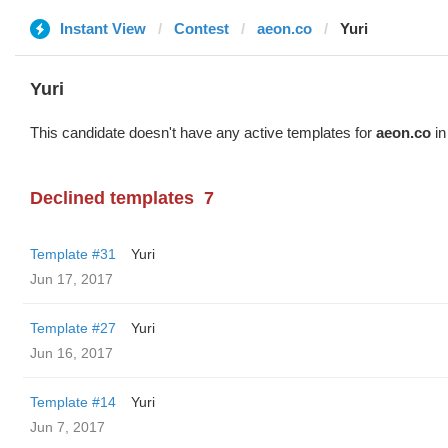
Instant View
Contest
aeon.co
Yuri
Yuri
This candidate doesn't have any active templates for
aeon.co
in
Declined templates
7
Template #31
Yuri
Jun 17, 2017
Template #27
Yuri
Jun 16, 2017
Template #14
Yuri
Jun 7, 2017