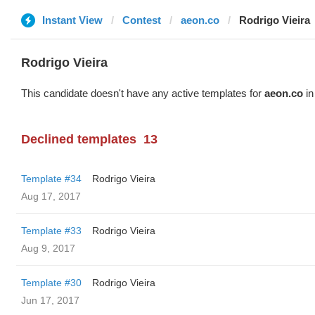
Instant View
Contest
aeon.co
Rodrigo Vieira
Rodrigo Vieira
This candidate doesn't have any active templates for
aeon.co
in
Declined templates
13
Template #34
Rodrigo Vieira
Aug 17, 2017
Template #33
Rodrigo Vieira
Aug 9, 2017
Template #30
Rodrigo Vieira
Jun 17, 2017