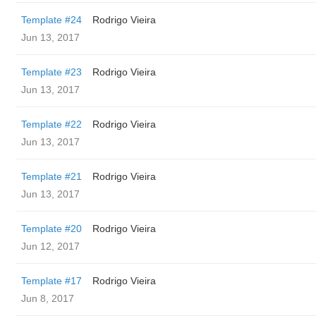
Template #24
Rodrigo Vieira
Jun 13, 2017
Template #23
Rodrigo Vieira
Jun 13, 2017
Template #22
Rodrigo Vieira
Jun 13, 2017
Template #21
Rodrigo Vieira
Jun 13, 2017
Template #20
Rodrigo Vieira
Jun 12, 2017
Template #17
Rodrigo Vieira
Jun 8, 2017