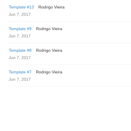
Template #13
Rodrigo Vieira
Jun 7, 2017
Template #9
Rodrigo Vieira
Jun 7, 2017
Template #8
Rodrigo Vieira
Jun 7, 2017
Template #7
Rodrigo Vieira
Jun 7, 2017