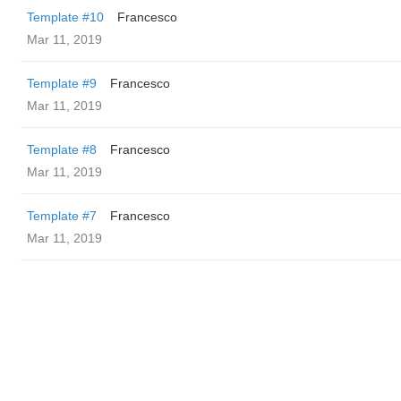
Template #10
Francesco
Mar 11, 2019
Template #9
Francesco
Mar 11, 2019
Template #8
Francesco
Mar 11, 2019
Template #7
Francesco
Mar 11, 2019