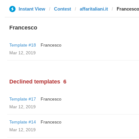
Instant View
Contest
affaritaliani.it
Francesc
Francesco
Template #18
Francesco
Mar 12, 2019
Declined templates
6
Template #17
Francesco
Mar 12, 2019
Template #14
Francesco
Mar 12, 2019