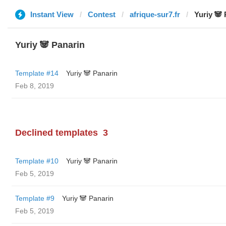
Instant View
Contest
afrique-sur7.fr
Yuriy 🐼
Yuriy 🐼 Panarin
Template #14
Yuriy 🐼 Panarin
Feb 8, 2019
Declined templates
3
Template #10
Yuriy 🐼 Panarin
Feb 5, 2019
Template #9
Yuriy 🐼 Panarin
Feb 5, 2019