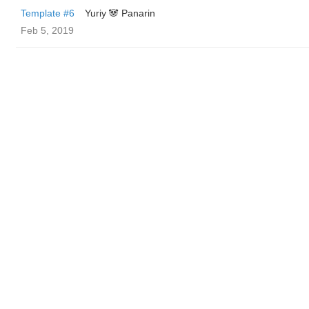
Template #6
Yuriy 🐼 Panarin
Feb 5, 2019