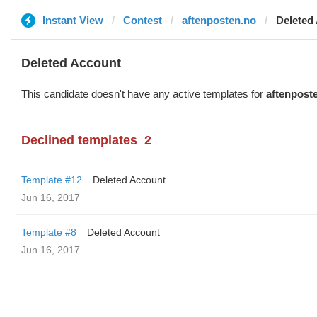
Instant View
Contest
aftenposten.no
Deleted
Deleted Account
This candidate doesn't have any active templates for
aftenpost
Declined templates
2
Template #12
Deleted Account
Jun 16, 2017
Template #8
Deleted Account
Jun 16, 2017