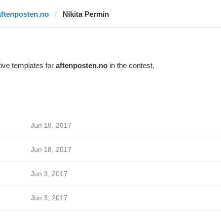
aftenposten.no
Nikita Permin
ive templates for
aftenposten.no
in the contest.
Jun 18, 2017
Jun 18, 2017
Jun 3, 2017
Jun 3, 2017