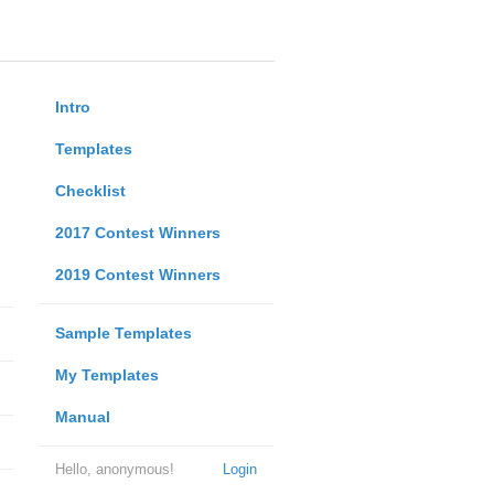
Intro
Templates
Checklist
2017 Contest Winners
2019 Contest Winners
Sample Templates
My Templates
Manual
Hello, anonymous!
Login