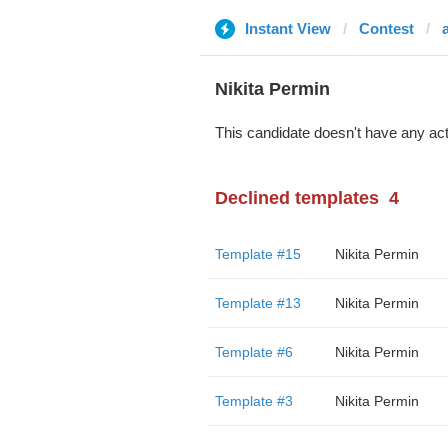
Instant View
Contest
Nikita Permin
This candidate doesn't have any act
Declined templates
4
Template #15
Nikita Permin
Template #13
Nikita Permin
Template #6
Nikita Permin
Template #3
Nikita Permin