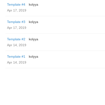
Template #4
kolyya
Apr 17, 2019
Template #3
kolyya
Apr 17, 2019
Template #2
kolyya
Apr 14, 2019
Template #1
kolyya
Apr 14, 2019