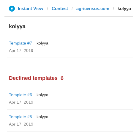
Instant View
Contest
agricensus.com
kolyya
kolyya
Template #7
kolyya
Apr 17, 2019
Declined templates
6
Template #6
kolyya
Apr 17, 2019
Template #5
kolyya
Apr 17, 2019