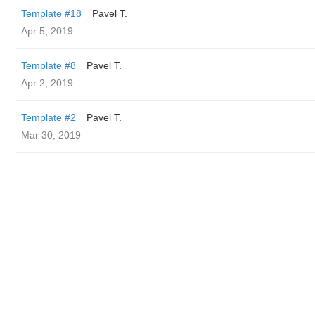
Template #18
Pavel T.
Apr 5, 2019
Template #8
Pavel T.
Apr 2, 2019
Template #2
Pavel T.
Mar 30, 2019