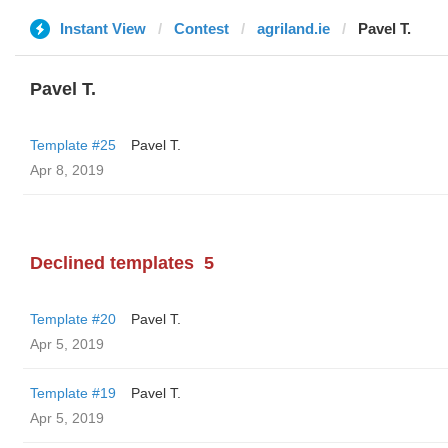
Instant View
Contest
agriland.ie
Pavel T.
Pavel T.
Template #25
Pavel T.
Apr 8, 2019
Declined templates
5
Template #20
Pavel T.
Apr 5, 2019
Template #19
Pavel T.
Apr 5, 2019