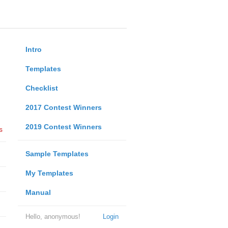
Intro
Templates
Checklist
2017 Contest Winners
2019 Contest Winners
s
Sample Templates
My Templates
Manual
Hello, anonymous!
Login