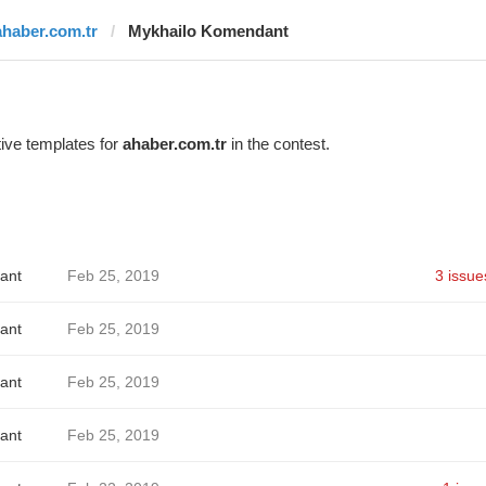
ahaber.com.tr
Mykhailo Komendant
ive templates for
ahaber.com.tr
in the contest.
ant
Feb 25, 2019
3 issue
ant
Feb 25, 2019
ant
Feb 25, 2019
ant
Feb 25, 2019