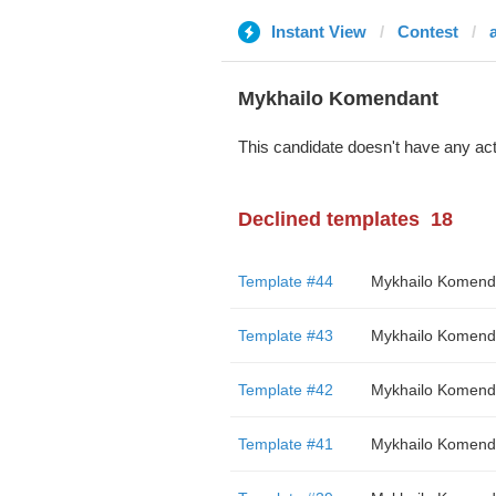
Instant View
Contest
Mykhailo Komendant
This candidate doesn't have any act
Declined templates
18
Template #44
Mykhailo Komend
Template #43
Mykhailo Komend
Template #42
Mykhailo Komend
Template #41
Mykhailo Komend