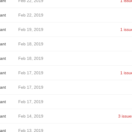
ant
Feb 22, 2019
1 issu
ant
Feb 22, 2019
ant
Feb 19, 2019
1 issu
ant
Feb 18, 2019
ant
Feb 18, 2019
ant
Feb 17, 2019
1 issu
ant
Feb 17, 2019
ant
Feb 17, 2019
ant
Feb 14, 2019
3 issue
ant
Feb 13, 2019