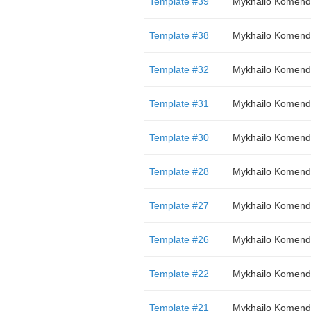
Template #39
Mykhailo Komend
Template #38
Mykhailo Komend
Template #32
Mykhailo Komend
Template #31
Mykhailo Komend
Template #30
Mykhailo Komend
Template #28
Mykhailo Komend
Template #27
Mykhailo Komend
Template #26
Mykhailo Komend
Template #22
Mykhailo Komend
Template #21
Mykhailo Komend