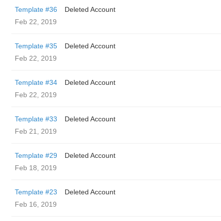
Template #36
Deleted Account
Feb 22, 2019
Template #35
Deleted Account
Feb 22, 2019
Template #34
Deleted Account
Feb 22, 2019
Template #33
Deleted Account
Feb 21, 2019
Template #29
Deleted Account
Feb 18, 2019
Template #23
Deleted Account
Feb 16, 2019