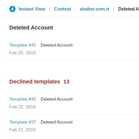
Instant View
Contest
ahaber.com.tr
Deleted 
Deleted Account
Template #45
Deleted Account
Feb 25, 2019
Declined templates
13
Template #40
Deleted Account
Feb 22, 2019
Template #37
Deleted Account
Feb 22, 2019