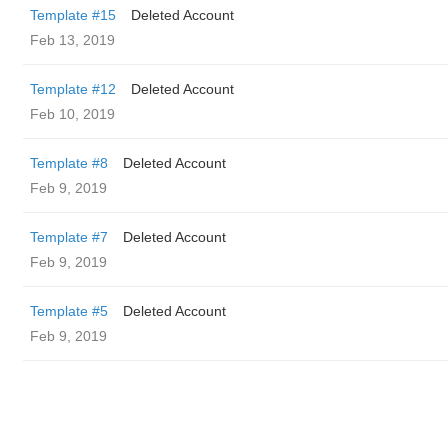
Template #15
Deleted Account
Feb 13, 2019
Template #12
Deleted Account
Feb 10, 2019
Template #8
Deleted Account
Feb 9, 2019
Template #7
Deleted Account
Feb 9, 2019
Template #5
Deleted Account
Feb 9, 2019