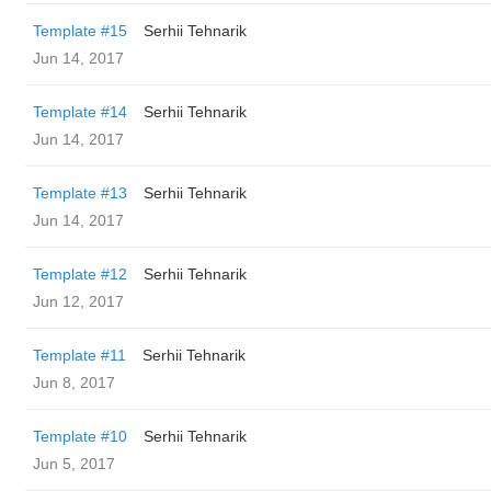
Template #15
Serhii Tehnarik
Jun 14, 2017
Template #14
Serhii Tehnarik
Jun 14, 2017
Template #13
Serhii Tehnarik
Jun 14, 2017
Template #12
Serhii Tehnarik
Jun 12, 2017
Template #11
Serhii Tehnarik
Jun 8, 2017
Template #10
Serhii Tehnarik
Jun 5, 2017