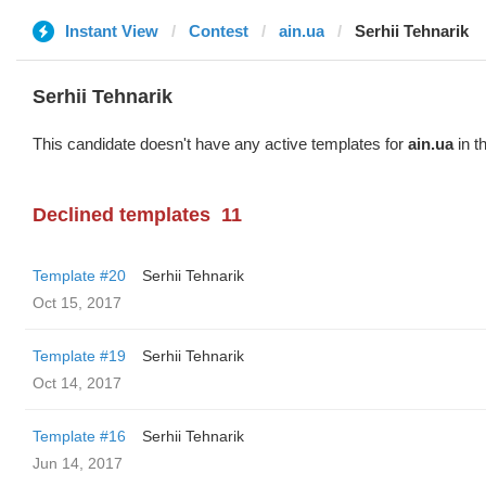
Instant View
Contest
ain.ua
Serhii Tehnarik
Serhii Tehnarik
This candidate doesn't have any active templates for
ain.ua
in t
Declined templates
11
Template #20
Serhii Tehnarik
Oct 15, 2017
Template #19
Serhii Tehnarik
Oct 14, 2017
Template #16
Serhii Tehnarik
Jun 14, 2017