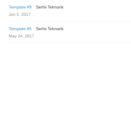
Template #9
Serhii Tehnarik
Jun 5, 2017
Template #5
Serhii Tehnarik
May 24, 2017