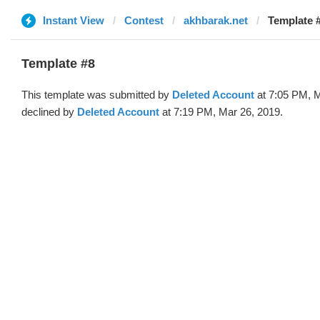
Instant View
Contest
akhbarak.net
Template #
Template #8
This template was submitted by
Deleted Account
at 7:05 PM, M
declined by
Deleted Account
at 7:19 PM, Mar 26, 2019.