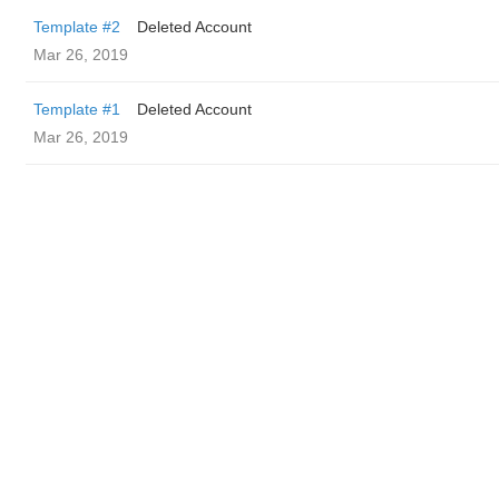
Template #2
Deleted Account
Mar 26, 2019
Template #1
Deleted Account
Mar 26, 2019