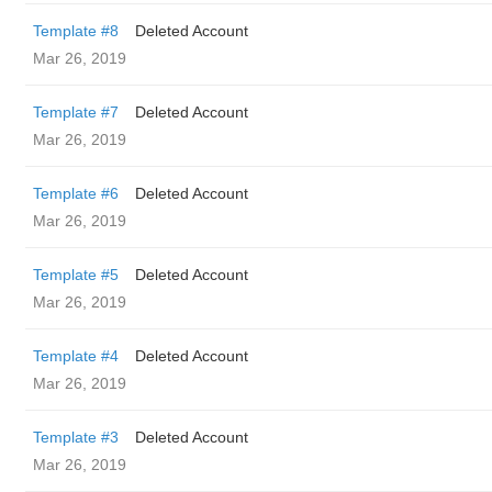
Template #8
Deleted Account
Mar 26, 2019
Template #7
Deleted Account
Mar 26, 2019
Template #6
Deleted Account
Mar 26, 2019
Template #5
Deleted Account
Mar 26, 2019
Template #4
Deleted Account
Mar 26, 2019
Template #3
Deleted Account
Mar 26, 2019