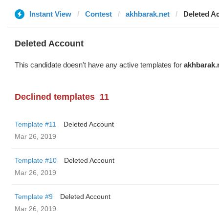
Instant View
Contest
akhbarak.net
Deleted A
Deleted Account
This candidate doesn't have any active templates for
akhbarak.
Declined templates
11
Template #11
Deleted Account
Mar 26, 2019
Template #10
Deleted Account
Mar 26, 2019
Template #9
Deleted Account
Mar 26, 2019