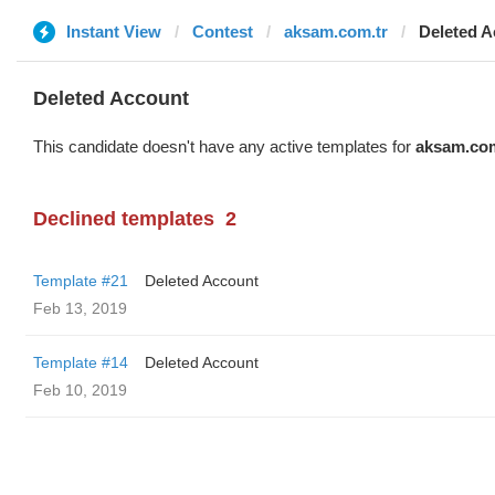
Instant View
Contest
aksam.com.tr
Deleted A
Deleted Account
This candidate doesn't have any active templates for
aksam.com
Declined templates
2
Template #21
Deleted Account
Feb 13, 2019
Template #14
Deleted Account
Feb 10, 2019