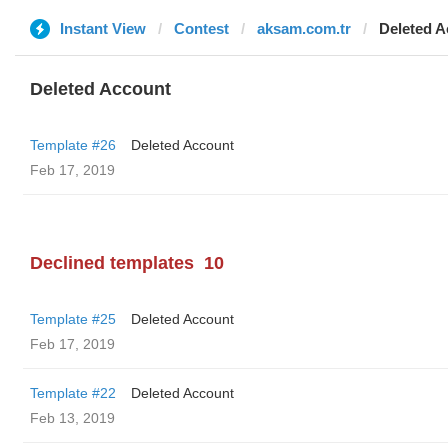
Instant View
Contest
aksam.com.tr
Deleted A
Deleted Account
Template #26
Deleted Account
Feb 17, 2019
Declined templates
10
Template #25
Deleted Account
Feb 17, 2019
Template #22
Deleted Account
Feb 13, 2019