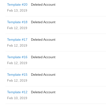
Template #20
Deleted Account
Feb 13, 2019
Template #18
Deleted Account
Feb 12, 2019
Template #17
Deleted Account
Feb 12, 2019
Template #16
Deleted Account
Feb 12, 2019
Template #15
Deleted Account
Feb 12, 2019
Template #12
Deleted Account
Feb 10, 2019