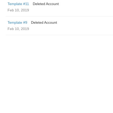
Template #11
Deleted Account
Feb 10, 2019
Template #9
Deleted Account
Feb 10, 2019