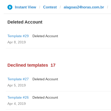
Instant View
Contest
alagoas24horas.com.br
Deleted Account
Template #29
Deleted Account
Apr 8, 2019
Declined templates
17
Template #27
Deleted Account
Apr 5, 2019
Template #26
Deleted Account
Apr 4, 2019