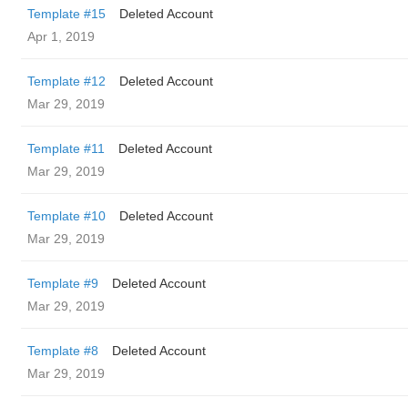
Template #15
Deleted Account
Apr 1, 2019
Template #12
Deleted Account
Mar 29, 2019
Template #11
Deleted Account
Mar 29, 2019
Template #10
Deleted Account
Mar 29, 2019
Template #9
Deleted Account
Mar 29, 2019
Template #8
Deleted Account
Mar 29, 2019