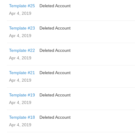
Template #25
Deleted Account
Apr 4, 2019
Template #23
Deleted Account
Apr 4, 2019
Template #22
Deleted Account
Apr 4, 2019
Template #21
Deleted Account
Apr 4, 2019
Template #19
Deleted Account
Apr 4, 2019
Template #18
Deleted Account
Apr 4, 2019