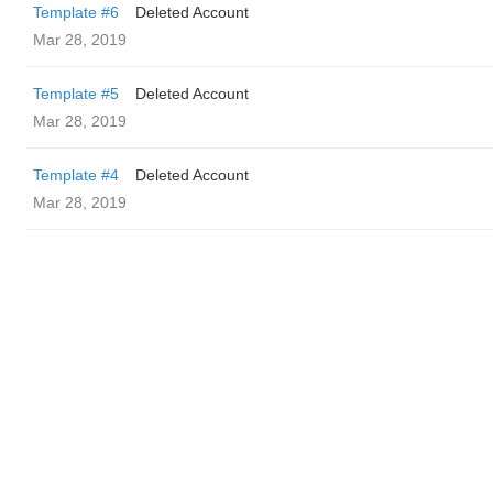
Template #6
Deleted Account
Mar 28, 2019
Template #5
Deleted Account
Mar 28, 2019
Template #4
Deleted Account
Mar 28, 2019