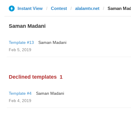
Instant View
Contest
alalamtv.net
Saman Mad
Saman Madani
Template #13
Saman Madani
Feb 5, 2019
Declined templates
1
Template #4
Saman Madani
Feb 4, 2019