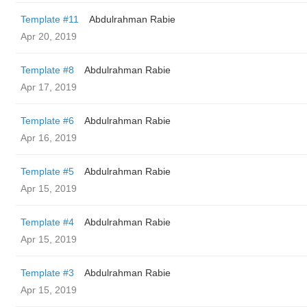
Template #11
Abdulrahman Rabie
Apr 20, 2019
Template #8
Abdulrahman Rabie
Apr 17, 2019
Template #6
Abdulrahman Rabie
Apr 16, 2019
Template #5
Abdulrahman Rabie
Apr 15, 2019
Template #4
Abdulrahman Rabie
Apr 15, 2019
Template #3
Abdulrahman Rabie
Apr 15, 2019