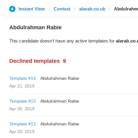
Instant View
Contest
alarab.co.uk
Abdulrahm
Abdulrahman Rabie
This candidate doesn't have any active templates for
alarab.co.
Declined templates
9
Template #14
Abdulrahman Rabie
Apr 21, 2019
Template #13
Abdulrahman Rabie
Apr 20, 2019
Template #12
Abdulrahman Rabie
Apr 20, 2019