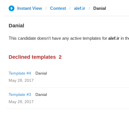
Instant View
Contest
alef.ir
Danial
Danial
This candidate doesn't have any active templates for
alef.ir
in th
Declined templates
2
Template #4
Danial
May 28, 2017
Template #3
Danial
May 28, 2017