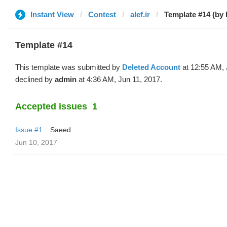
Instant View
Contest
alef.ir
Template #14 (by 
Template #14
This template was submitted by
Deleted Account
at 12:55 AM, 
declined by
admin
at 4:36 AM, Jun 11, 2017.
Accepted issues
1
Issue #1
Saeed
Jun 10, 2017