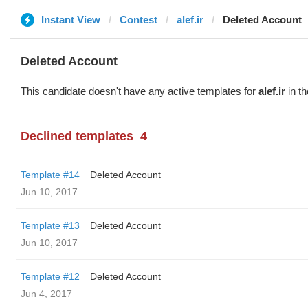
Instant View
Contest
alef.ir
Deleted Account
Deleted Account
This candidate doesn't have any active templates for
alef.ir
in th
Declined templates
4
Template #14
Deleted Account
Jun 10, 2017
Template #13
Deleted Account
Jun 10, 2017
Template #12
Deleted Account
Jun 4, 2017