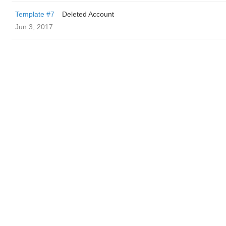
Template #7
Deleted Account
Jun 3, 2017