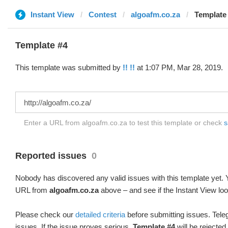
Instant View
Contest
algoafm.co.za
Template 
Template #4
This template was submitted by
!! !!
at 1:07 PM, Mar 28, 2019.
Enter a URL from algoafm.co.za to test this template or check
s
Reported issues
0
Nobody has discovered any valid issues with this template yet. Y
URL from
algoafm.co.za
above – and see if the Instant View loo
Please check our
detailed criteria
before submitting issues. Teleg
issues. If the issue proves serious,
Template #4
will be rejected.