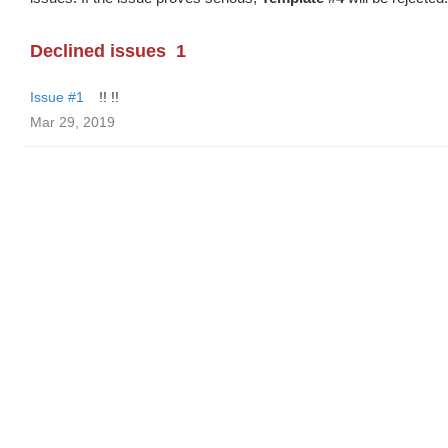
Declined issues
1
Issue #1
!! !!
Mar 29, 2019