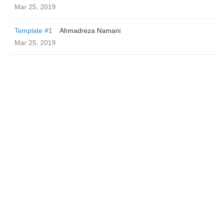
Mar 25, 2019
Template #1
Ahmadreza Namani
Mar 25, 2019