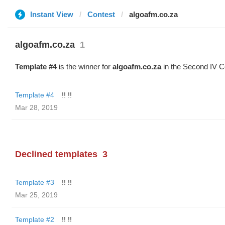
Instant View
Contest
algoafm.co.za
algoafm.co.za
1
Template #4
is the winner for
algoafm.co.za
in the Second IV C
Template #4
!! !!
Mar 28, 2019
Declined templates
3
Template #3
!! !!
Mar 25, 2019
Template #2
!! !!