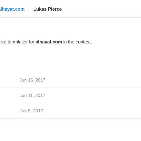
alhayat.com
Lukas Pierce
ive templates for
alhayat.com
in the contest.
Jun 16, 2017
Jun 11, 2017
Jun 9, 2017