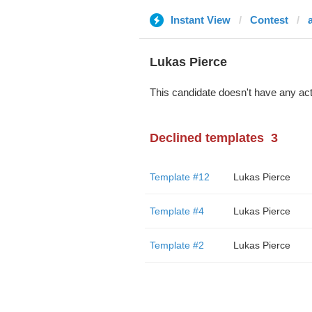
Instant View
Contest
Lukas Pierce
This candidate doesn't have any act
Declined templates
3
Template #12
Lukas Pierce
Template #4
Lukas Pierce
Template #2
Lukas Pierce