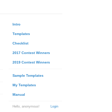
Intro
Templates
Checklist
2017 Contest Winners
2019 Contest Winners
Sample Templates
My Templates
Manual
Hello, anonymous!
Login