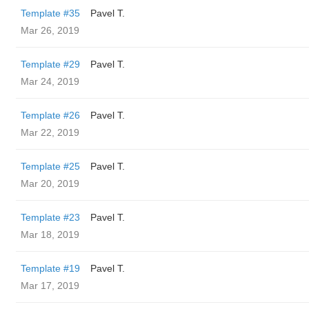
Template #35
Pavel T.
Mar 26, 2019
Template #29
Pavel T.
Mar 24, 2019
Template #26
Pavel T.
Mar 22, 2019
Template #25
Pavel T.
Mar 20, 2019
Template #23
Pavel T.
Mar 18, 2019
Template #19
Pavel T.
Mar 17, 2019