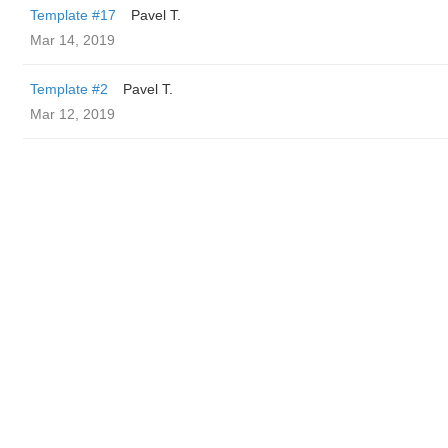
Template #17
Pavel T.
Mar 14, 2019
Template #2
Pavel T.
Mar 12, 2019