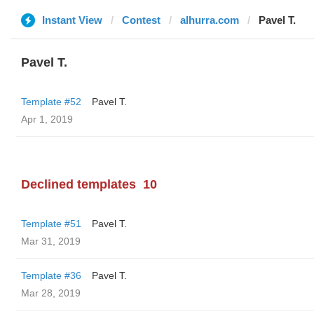
Instant View
Contest
alhurra.com
Pavel T.
Pavel T.
Template #52
Pavel T.
Apr 1, 2019
Declined templates
10
Template #51
Pavel T.
Mar 31, 2019
Template #36
Pavel T.
Mar 28, 2019