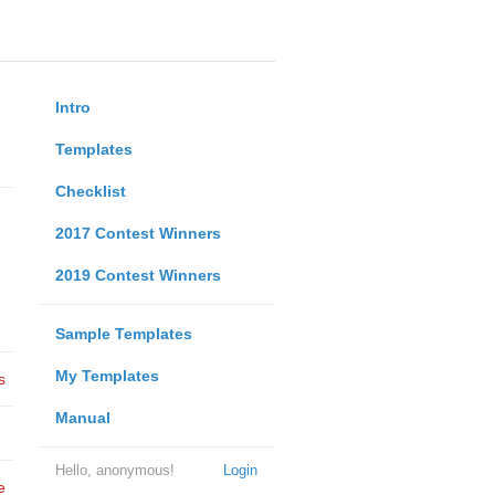
Intro
Templates
Checklist
2017 Contest Winners
2019 Contest Winners
Sample Templates
My Templates
s
Manual
Hello, anonymous!
Login
e