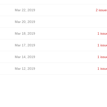
Mar 22, 2019
2 issue
Mar 20, 2019
Mar 18, 2019
1 issu
Mar 17, 2019
1 issu
Mar 14, 2019
1 issu
Mar 12, 2019
1 issu