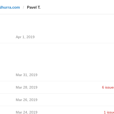
alhurra.com
Pavel T.
Apr 1, 2019
Mar 31, 2019
Mar 28, 2019
6 issue
Mar 26, 2019
Mar 24, 2019
1 issu