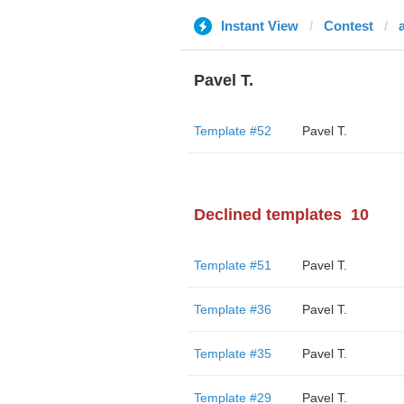
Instant View
Contest
Pavel T.
Template #52
Pavel T.
Declined templates
10
Template #51
Pavel T.
Template #36
Pavel T.
Template #35
Pavel T.
Template #29
Pavel T.