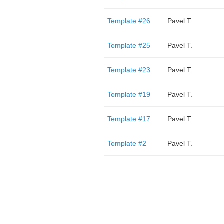
Template #26
Pavel T.
Template #25
Pavel T.
Template #23
Pavel T.
Template #19
Pavel T.
Template #17
Pavel T.
Template #2
Pavel T.