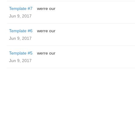
Template #7
werre our
Jun 9, 2017
Template #6
werre our
Jun 9, 2017
Template #5
werre our
Jun 9, 2017