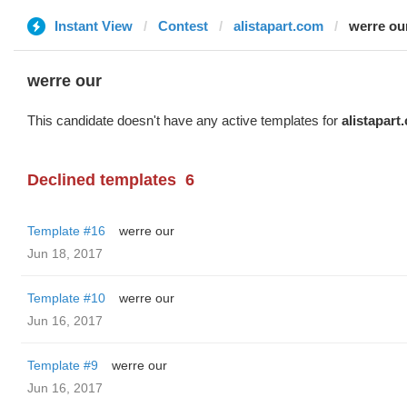
Instant View
Contest
alistapart.com
werre ou
werre our
This candidate doesn't have any active templates for
alistapart
Declined templates
6
Template #16
werre our
Jun 18, 2017
Template #10
werre our
Jun 16, 2017
Template #9
werre our
Jun 16, 2017