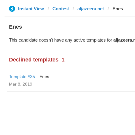
Instant View
Contest
aljazeera.net
Enes
Enes
This candidate doesn't have any active templates for
aljazeera.
Declined templates
1
Template #35
Enes
Mar 8, 2019