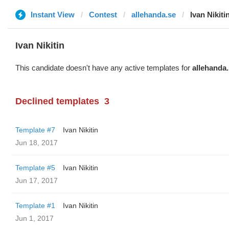
Instant View
Contest
allehanda.se
Ivan Nikiti
Ivan Nikitin
This candidate doesn't have any active templates for
allehanda
Declined templates
3
Template #7
Ivan Nikitin
Jun 18, 2017
Template #5
Ivan Nikitin
Jun 17, 2017
Template #1
Ivan Nikitin
Jun 1, 2017