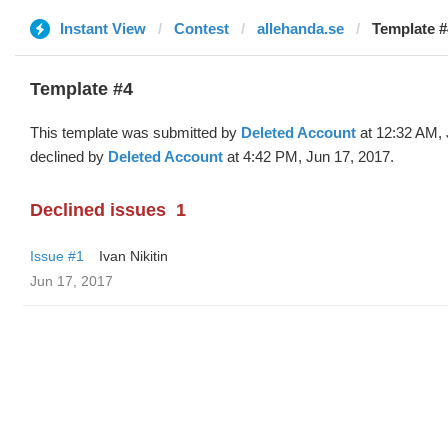
Instant View
Contest
allehanda.se
Template #
Template #4
This template was submitted by
Deleted Account
at 12:32 AM, 
declined by
Deleted Account
at 4:42 PM, Jun 17, 2017.
Declined issues
1
Issue #1
Ivan Nikitin
Jun 17, 2017