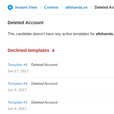
Instant View
Contest
allehanda.se
Deleted A
Deleted Account
This candidate doesn't have any active templates for
allehanda
Declined templates
4
Template #6
Deleted Account
Jun 17, 2017
Template #4
Deleted Account
Jun 9, 2017
Template #3
Deleted Account
Jun 6, 2017