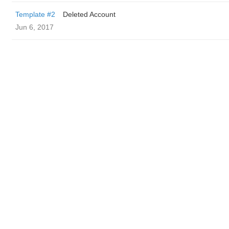
Template #2
Deleted Account
Jun 6, 2017