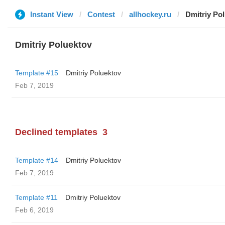
Instant View
Contest
allhockey.ru
Dmitriy Po
Dmitriy Poluektov
Template #15
Dmitriy Poluektov
Feb 7, 2019
Declined templates
3
Template #14
Dmitriy Poluektov
Feb 7, 2019
Template #11
Dmitriy Poluektov
Feb 6, 2019