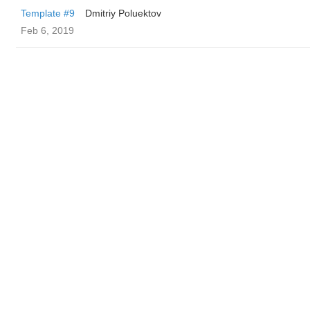
Template #9
Dmitriy Poluektov
Feb 6, 2019