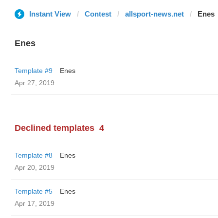
Instant View
Contest
allsport-news.net
Enes
Enes
Template #9
Enes
Apr 27, 2019
Declined templates
4
Template #8
Enes
Apr 20, 2019
Template #5
Enes
Apr 17, 2019