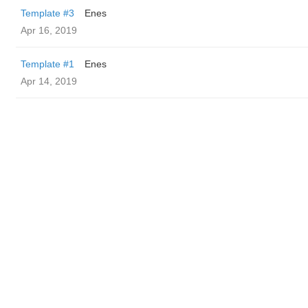
Template #3
Enes
Apr 16, 2019
Template #1
Enes
Apr 14, 2019