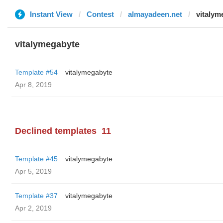
Instant View
Contest
almayadeen.net
vitalym
vitalymegabyte
Template #54
vitalymegabyte
Apr 8, 2019
Declined templates
11
Template #45
vitalymegabyte
Apr 5, 2019
Template #37
vitalymegabyte
Apr 2, 2019