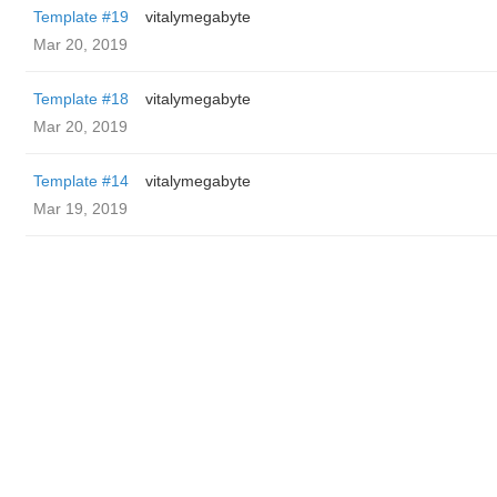
Template #19
vitalymegabyte
Mar 20, 2019
Template #18
vitalymegabyte
Mar 20, 2019
Template #14
vitalymegabyte
Mar 19, 2019