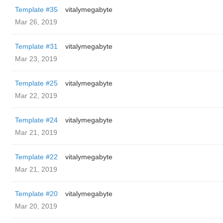
Template #35
vitalymegabyte
Mar 26, 2019
Template #31
vitalymegabyte
Mar 23, 2019
Template #25
vitalymegabyte
Mar 22, 2019
Template #24
vitalymegabyte
Mar 21, 2019
Template #22
vitalymegabyte
Mar 21, 2019
Template #20
vitalymegabyte
Mar 20, 2019