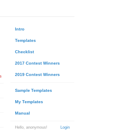
Intro
Templates
Checklist
2017 Contest Winners
2019 Contest Winners
s
Sample Templates
My Templates
Manual
Hello, anonymous!
Login