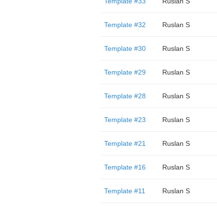
Template #33
Ruslan S
Template #32
Ruslan S
Template #30
Ruslan S
Template #29
Ruslan S
Template #28
Ruslan S
Template #23
Ruslan S
Template #21
Ruslan S
Template #16
Ruslan S
Template #11
Ruslan S