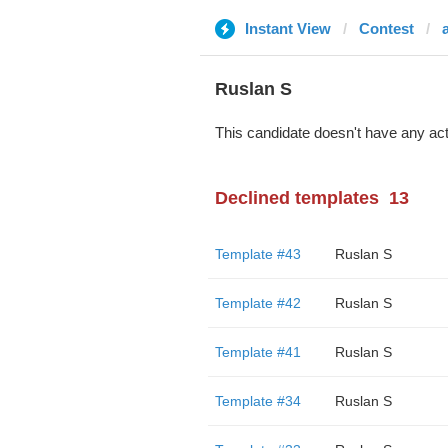
Instant View
Contest
Ruslan S
This candidate doesn't have any act
Declined templates
13
Template #43
Ruslan S
Template #42
Ruslan S
Template #41
Ruslan S
Template #34
Ruslan S