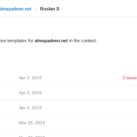
almayadeen.net
Ruslan S
ive templates for
almayadeen.net
in the contest.
Apr 3, 2019
2 issue
Apr 3, 2019
Apr 3, 2019
Mar 26, 2019