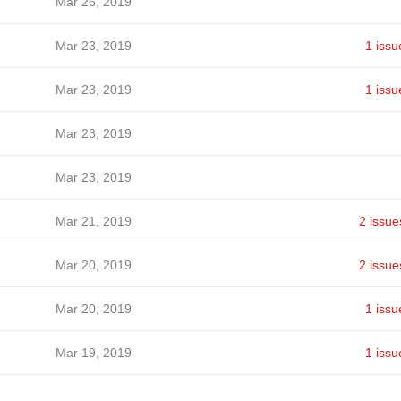
Mar 26, 2019
Mar 23, 2019
1 issu
Mar 23, 2019
1 issu
Mar 23, 2019
Mar 23, 2019
Mar 21, 2019
2 issue
Mar 20, 2019
2 issue
Mar 20, 2019
1 issu
Mar 19, 2019
1 issu