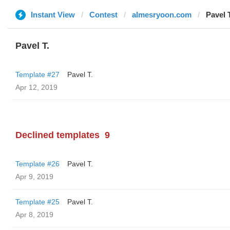
Instant View
Contest
almesryoon.com
Pavel T
Pavel T.
Template #27
Pavel T.
Apr 12, 2019
Declined templates
9
Template #26
Pavel T.
Apr 9, 2019
Template #25
Pavel T.
Apr 8, 2019