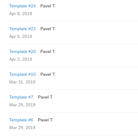
Template #24
Pavel T.
Apr 8, 2019
Template #22
Pavel T.
Apr 5, 2019
Template #20
Pavel T.
Apr 3, 2019
Template #10
Pavel T.
Mar 31, 2019
Template #7
Pavel T.
Mar 29, 2019
Template #6
Pavel T.
Mar 29, 2019