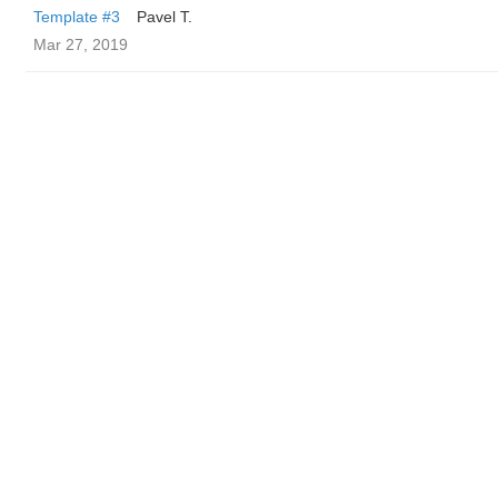
Template #3
Pavel T.
Mar 27, 2019