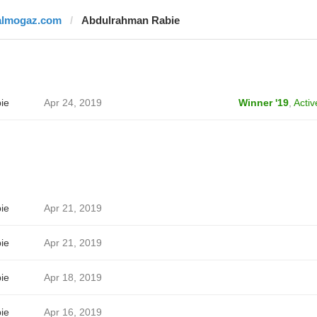
almogaz.com
Abdulrahman Rabie
ie
Apr 24, 2019
Winner '19
,
Activ
ie
Apr 21, 2019
ie
Apr 21, 2019
ie
Apr 18, 2019
ie
Apr 16, 2019