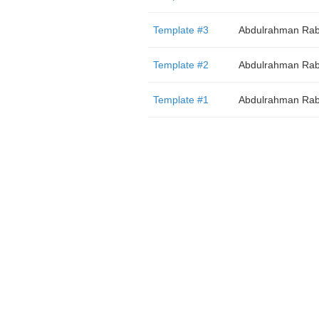
Template #3
Abdulrahman Rab
Template #2
Abdulrahman Rab
Template #1
Abdulrahman Rab