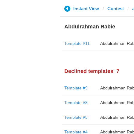
Instant View
Contest
Abdulrahman Rabie
Template #11
Abdulrahman Rab
Declined templates
7
Template #9
Abdulrahman Rab
Template #8
Abdulrahman Rab
Template #5
Abdulrahman Rab
Template #4
Abdulrahman Rab