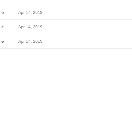
ie
Apr 14, 2019
ie
Apr 14, 2019
ie
Apr 14, 2019