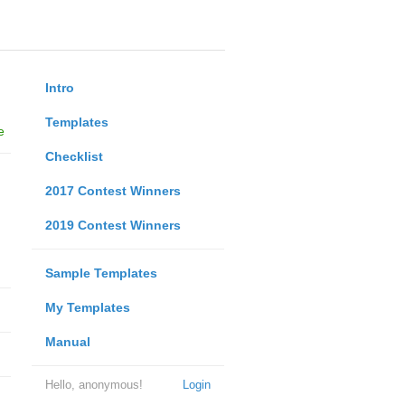
Intro
Templates
e
Checklist
2017 Contest Winners
2019 Contest Winners
Sample Templates
My Templates
Manual
Hello, anonymous!
Login