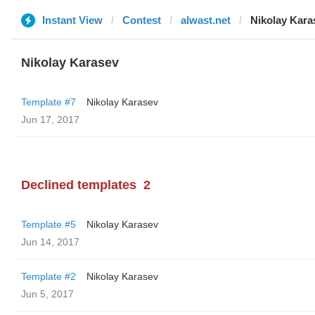
Instant View
Contest
alwast.net
Nikolay Kara
Nikolay Karasev
Template #7
Nikolay Karasev
Jun 17, 2017
Declined templates
2
Template #5
Nikolay Karasev
Jun 14, 2017
Template #2
Nikolay Karasev
Jun 5, 2017