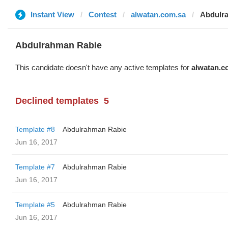
Instant View
Contest
alwatan.com.sa
Abdulr
Abdulrahman Rabie
This candidate doesn't have any active templates for
alwatan.c
Declined templates
5
Template #8
Abdulrahman Rabie
Jun 16, 2017
Template #7
Abdulrahman Rabie
Jun 16, 2017
Template #5
Abdulrahman Rabie
Jun 16, 2017