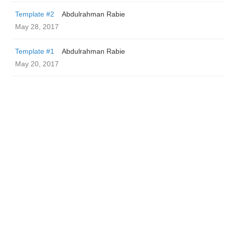
Template #2
Abdulrahman Rabie
May 28, 2017
Template #1
Abdulrahman Rabie
May 20, 2017