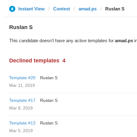
Instant View
Contest
amad.ps
Ruslan S
Ruslan S
This candidate doesn't have any active templates for
amad.ps
in
Declined templates
4
Template #20
Ruslan S
Mar 11, 2019
Template #17
Ruslan S
Mar 8, 2019
Template #13
Ruslan S
Mar 5, 2019