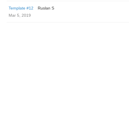
Template #12
Ruslan S
Mar 5, 2019