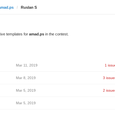
amad.ps
Ruslan S
ive templates for
amad.ps
in the contest.
Mar 11, 2019
1 issu
Mar 8, 2019
3 issue
Mar 5, 2019
2 issue
Mar 5, 2019