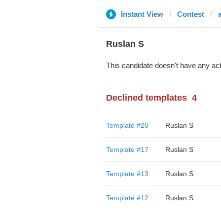
Instant View
Contest
Ruslan S
This candidate doesn't have any act
Declined templates
4
Template #20
Ruslan S
Template #17
Ruslan S
Template #13
Ruslan S
Template #12
Ruslan S