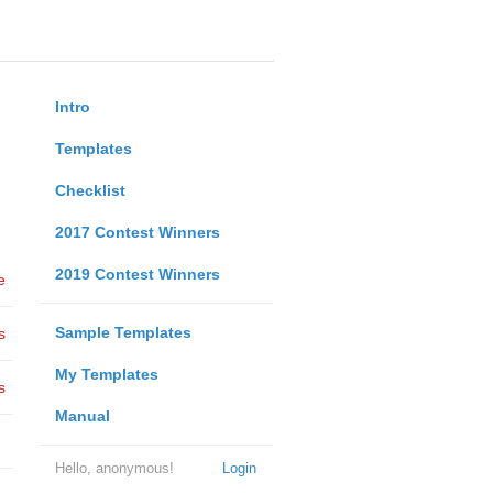
Intro
Templates
Checklist
2017 Contest Winners
2019 Contest Winners
e
Sample Templates
s
My Templates
s
Manual
Hello, anonymous!
Login