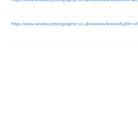
https://www.amateurphotographer.co.uk/reviews/lenses/fujifilm-x