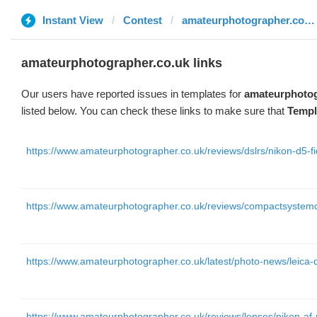
Instant View
Contest
amateurphotographer.co.uk
amateurphotographer.co.uk links
Our users have reported issues in templates for
amateurphotog
listed below. You can check these links to make sure that
Templ
https://www.amateurphotographer.co.uk/reviews/dslrs/nikon-d5-fi
https://www.amateurphotographer.co.uk/reviews/compactsyste
https://www.amateurphotographer.co.uk/latest/photo-news/leic
https://www.amateurphotographer.co.uk/reviews/lenses/nikon-af