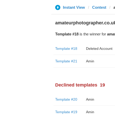
Instant View
Contest
amateurphotographer.co.u
Template #18
is the winner for
amat
Template #18
Deleted Account
Template #21
Amin
Declined templates
19
Template #20
Amin
Template #19
Amin