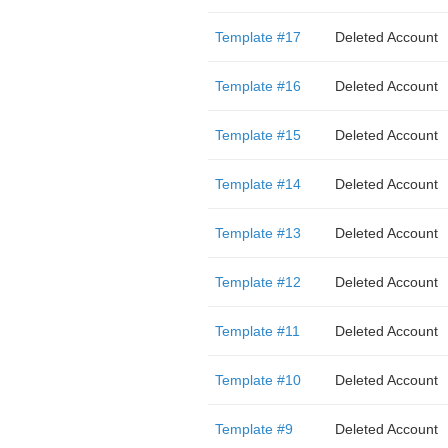
Template #17
Deleted Account
Template #16
Deleted Account
Template #15
Deleted Account
Template #14
Deleted Account
Template #13
Deleted Account
Template #12
Deleted Account
Template #11
Deleted Account
Template #10
Deleted Account
Template #9
Deleted Account