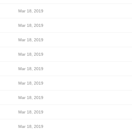
Mar 18, 2019
Mar 18, 2019
Mar 18, 2019
Mar 18, 2019
Mar 18, 2019
Mar 18, 2019
Mar 18, 2019
Mar 18, 2019
Mar 18, 2019