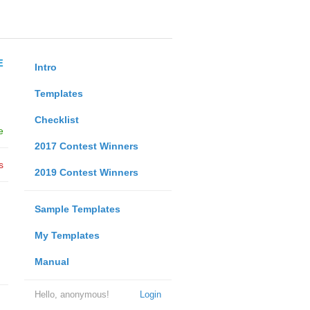
E
Intro
Templates
Checklist
e
2017 Contest Winners
s
2019 Contest Winners
Sample Templates
My Templates
Manual
Hello, anonymous!
Login