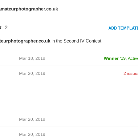
amateurphotographer.co.uk
k
2
ADD TEMPLAT
eurphotographer.co.uk
in the Second IV Contest.
Mar 18, 2019
Winner '19
,
Activ
Mar 20, 2019
2 issue
Mar 20, 2019
Mar 20, 2019