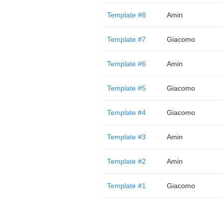
Template #8
Amin
Template #7
Giacomo
Template #6
Amin
Template #5
Giacomo
Template #4
Giacomo
Template #3
Amin
Template #2
Amin
Template #1
Giacomo