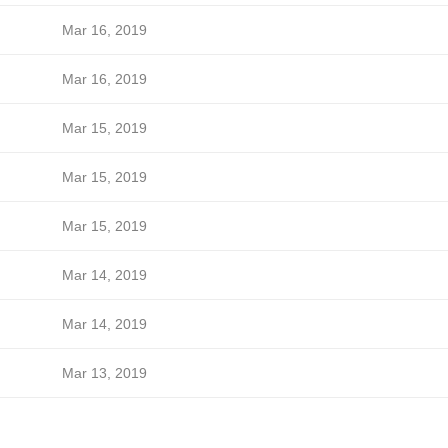
Mar 16, 2019
Mar 16, 2019
Mar 15, 2019
Mar 15, 2019
Mar 15, 2019
Mar 14, 2019
Mar 14, 2019
Mar 13, 2019