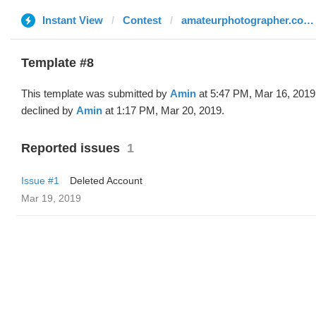
Instant View
Contest
amateurphotographer.co.uk
Template #8
This template was submitted by
Amin
at 5:47 PM, Mar 16, 2019
declined by
Amin
at 1:17 PM, Mar 20, 2019.
Reported issues
1
Issue #1
Deleted Account
Mar 19, 2019