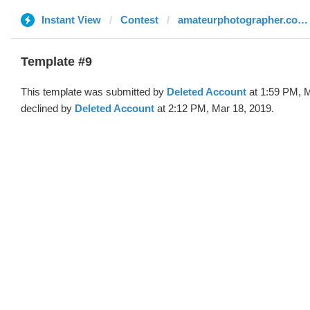
Instant View
Contest
amateurphotographer.co.uk
Template #9
This template was submitted by
Deleted Account
at 1:59 PM, M
declined by
Deleted Account
at 2:12 PM, Mar 18, 2019.