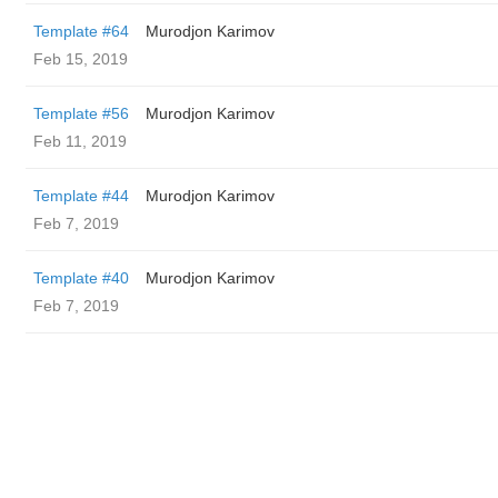
Template #64
Murodjon Karimov
Feb 15, 2019
Template #56
Murodjon Karimov
Feb 11, 2019
Template #44
Murodjon Karimov
Feb 7, 2019
Template #40
Murodjon Karimov
Feb 7, 2019