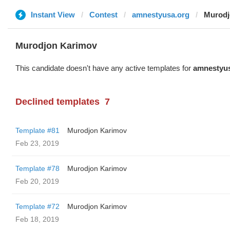
Instant View
Contest
amnestyusa.org
Murodj
Murodjon Karimov
This candidate doesn't have any active templates for
amnestyus
Declined templates
7
Template #81
Murodjon Karimov
Feb 23, 2019
Template #78
Murodjon Karimov
Feb 20, 2019
Template #72
Murodjon Karimov
Feb 18, 2019