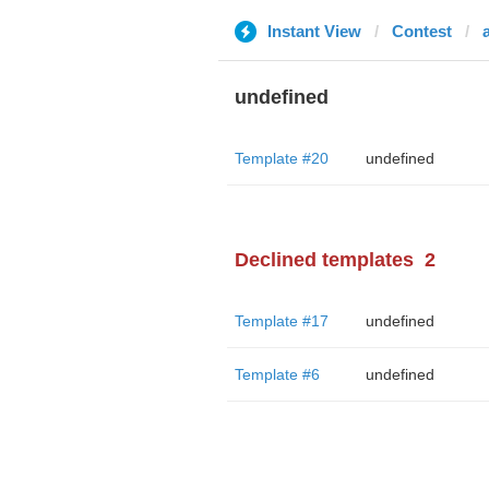
Instant View
Contest
undefined
Template #20
undefined
Declined templates
2
Template #17
undefined
Template #6
undefined