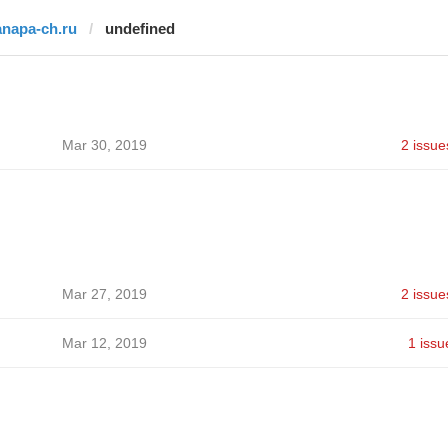
anapa-ch.ru
undefined
Mar 30, 2019
2 issue
Mar 27, 2019
2 issue
Mar 12, 2019
1 issu