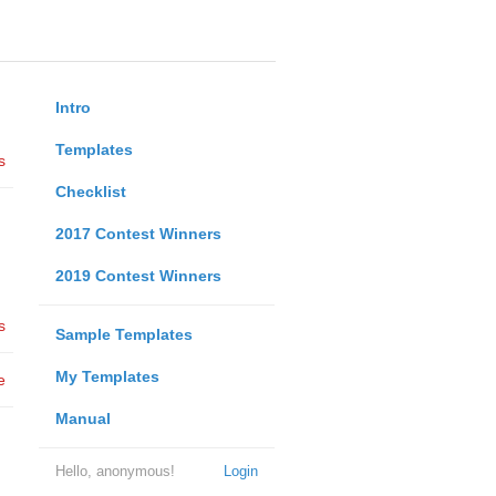
Intro
Templates
s
Checklist
2017 Contest Winners
2019 Contest Winners
s
Sample Templates
My Templates
e
Manual
Hello, anonymous!
Login