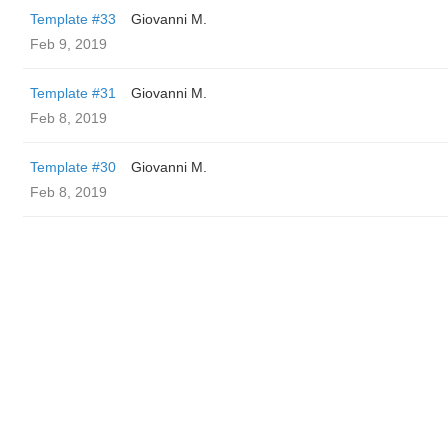
Template #33
Giovanni M.
Feb 9, 2019
Template #31
Giovanni M.
Feb 8, 2019
Template #30
Giovanni M.
Feb 8, 2019