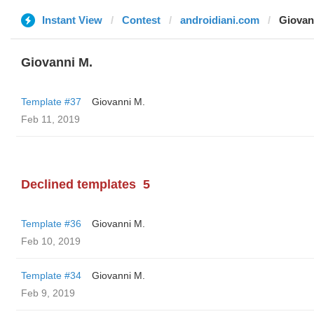
Instant View
Contest
androidiani.com
Giovan
Giovanni M.
Template #37
Giovanni M.
Feb 11, 2019
Declined templates
5
Template #36
Giovanni M.
Feb 10, 2019
Template #34
Giovanni M.
Feb 9, 2019